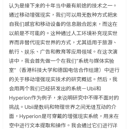
认为是接下来的十年当中最有前途的技术之一。
通过移动增强现实，我们可以用无数种方式把来
自我们感官和移动设备的信息融合起来，而这在
以前是不可能的。这种通过人工环境补充现实世
界而非替代现实世界的方式，尤其适用于旅游、
航行、娱乐、广告和教育等应用领域。在这次演
讲中，我会首先做一个在我们“系统与媒体实验
室”（香港科技大学和德国电信合作组建）中进行
的关于移动增强现实技术的研究概述。然后，我
会用两个我们已经研发出的系统－Ubii和
Hyperion作为例子，来说明研究中不得不面对的
挑战。Ubii是数码和物理世界之间无缝互动的介
面，Hyperion是可穿戴的增强现实系统，用来在
空中进行文本提取和操作。我会通过它们进行详