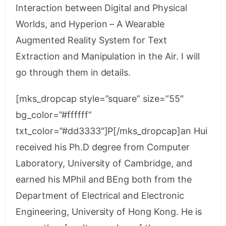
Interaction between Digital and Physical
Worlds, and Hyperion – A Wearable
Augmented Reality System for Text
Extraction and Manipulation in the Air. I will
go through them in details.
[mks_dropcap style=”square” size=”55″
bg_color=”#ffffff”
txt_color=”#dd3333″]P[/mks_dropcap]an Hui
received his Ph.D degree from Computer
Laboratory, University of Cambridge, and
earned his MPhil and BEng both from the
Department of Electrical and Electronic
Engineering, University of Hong Kong. He is