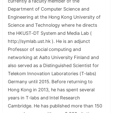
currently a faculty member of the
Department of Computer Science and
Engineering at the Hong Kong University of
Science and Technology where he directs
the HKUST-DT System and Media Lab (
http://symlab.ust.hk ). He is an adjunct
Professor of social computing and
networking at Aalto University Finland and
also served as a Distinguished Scientist for
Telekom Innovation Laboratories (T-labs)
Germany until 2015. Before returning to
Hong Kong in 2013, he has spent several
years in T-labs and Intel Research
Cambridge. He has published more than 150