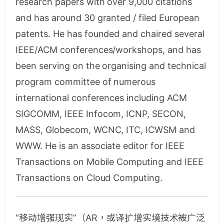
research papers with over 9,000 citations
and has around 30 granted / filed European
patents. He has founded and chaired several
IEEE/ACM conferences/workshops, and has
been serving on the organising and technical
program committee of numerous
international conferences including ACM
SIGCOMM, IEEE Infocom, ICNP, SECON,
MASS, Globecom, WCNC, ITC, ICWSM and
WWW. He is an associate editor for IEEE
Transactions on Mobile Computing and IEEE
Transactions on Cloud Computing.
“移动增强现实”（AR，或译扩增实境技术被广泛