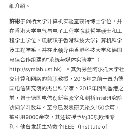
细介绍。
許彬
于剑桥大学计算机实验室获得博士学位，并
在香港大学电气与电子工程学院获哲学硕士和工
程学士学位。现就职于香港科技大学计算机科学
及工程学系，并在此领导由香港科技大学和德国
电信合作组建的“系统与媒体实验室”（
http://symlab.ust.hk）。其为芬兰阿尔托大学社
交计算和网络的兼职教授，2015年之前一直为德
国电信研究院的杰出科学家。2013年回到香港之
前，曾于德国电信创新实验室和剑桥Intel研究院
访问学习数年。至今已发表研究论文150余篇，
被引用9000余次，其还被授予约30项欧洲专
利。他曾发起主持数个IEEE（Institute of