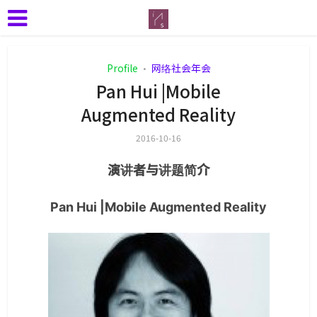
Profile
网络社会年会
•
Pan Hui |Mobile
Augmented Reality
2016-10-16
演讲者与讲题简介
Pan Hui |Mobile Augmented Reality