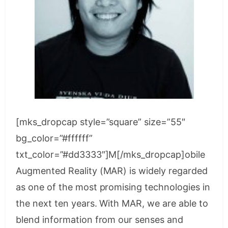
[mks_dropcap style=”square” size=”55″
bg_color=”#ffffff”
txt_color=”#dd3333″]M[/mks_dropcap]obile
Augmented Reality (MAR) is widely regarded
as one of the most promising technologies in
the next ten years. With MAR, we are able to
blend information from our senses and