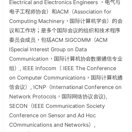
Electrical and Electronics Engineers ，电气与
电子工程师协会）和ACM（Association for
Computing Machinery，国际计算机学会）的会
议和工作坊；是多个国际会议的组织和技术程序
委员会成员，包括ACM SIGCOMM（ACM
ISpecial Interest Group on Data
Communication，国际计算机协会数据通信专业
组）, IEEE Infocom（ IEEE The Conference
on Computer Communications，国际计算机通
信会议）, ICNP（International Conference on
Network Protocols，国际网络协议会议),
SECON（IEEE Communication Society
Conference on Sensor and Ad Hoc
COmmunications and Networks）,