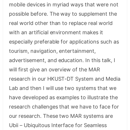
mobile devices in myriad ways that were not
possible before. The way to supplement the
real world other than to replace real world
with an artificial environment makes it
especially preferable for applications such as
tourism, navigation, entertainment,
advertisement, and education. In this talk, I
will first give an overview of the MAR
research in our HKUST-DT System and Media
Lab and then I will use two systems that we
have developed as examples to illustrate the
research challenges that we have to face for
our research. These two MAR systems are
Ubii – Ubiquitous Interface for Seamless