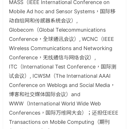
MASS（IEEE International Conference on
Mobile Ad hoc and Sensor Systems，国际移
动自组网和传感器系统会议）,
Globecom（Global Telecommunications
Conference，全球通讯会议）, WCNC（IEEE
Wireless Communications and Networking
Conference，无线通信与网络会议）,
ITC（International Test Conference，国际测
试会议）, ICWSM（The International AAAI
Conference on Weblogs and Social Media，
博客和社交媒体国际会议）and
WWW（International World Wide Web
Conferences，国际万维网大会）；还担任IEEE
Transactions on Mobile Computing（期刊